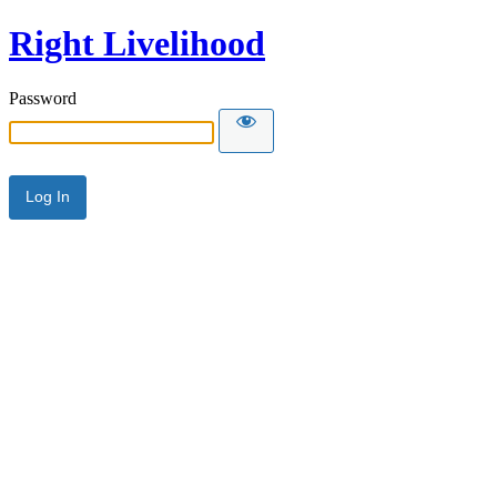
Right Livelihood
Password