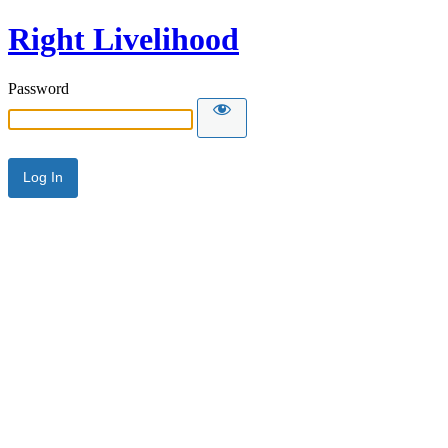
Right Livelihood
Password